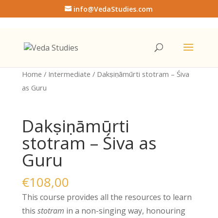
info@VedaStudies.com
Home
/
Intermediate
/ Dakṣiṇāmūrti stotram – Śiva
as Guru
Dakṣiṇāmūrti
stotram – Śiva as
Guru
€
108,00
This course provides all the resources to learn
this
stotram
in a non-singing way, honouring