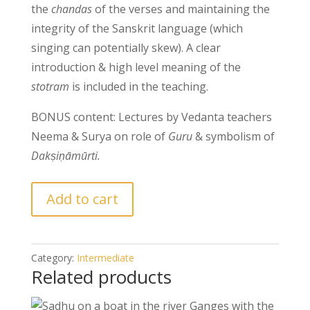
the
chandas
of the verses and maintaining the
integrity of the Sanskrit language (which
singing can potentially skew). A clear
introduction & high level meaning of the
stotram
is included in the teaching.
BONUS content: Lectures by Vedanta teachers
Neema & Surya on role of
Guru
& symbolism of
Dakṣiṇāmūrti.
Add to cart
Category:
Intermediate
Related products