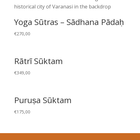
Yoga Sūtras – Sādhana Pādaḥ
€
270,00
Rātrī Sūktam
€
349,00
Puruṣa Sūktam
€
175,00