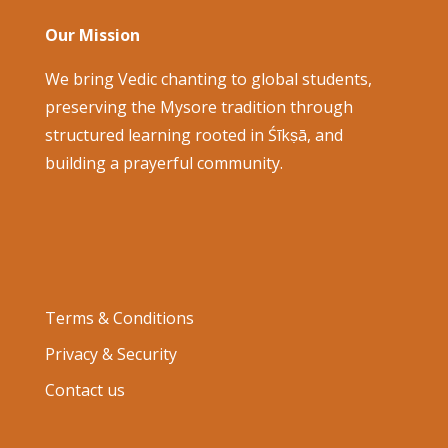
Our Mission
We bring Vedic chanting to global students,
preserving the Mysore tradition through
structured learning rooted in Śīkṣā, and
building a prayerful community.
Terms & Conditions
Privacy & Security
Contact us