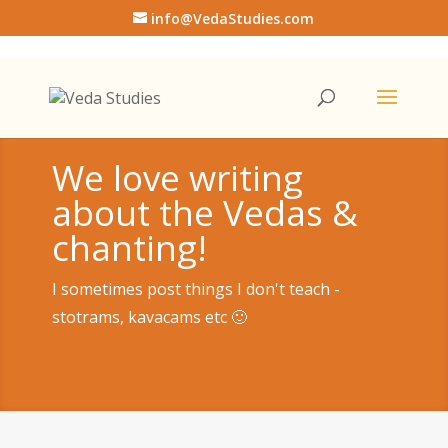
info@VedaStudies.com
We love writing
about the Vedas &
chanting!
I sometimes post things I don't teach -
stotrams, kavacams etc 🙂