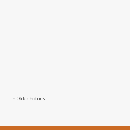
Sophia French
Nidhi Agarwal feels reciting Veda with a
community truly transformed her practise
and made mantras more accessible.
« Older Entries