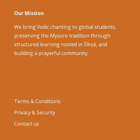
Our Mission
We bring Vedic chanting to global students,
preserving the Mysore tradition through
structured learning rooted in Śīkṣā, and
building a prayerful community.
Terms & Conditions
Privacy & Security
Contact us