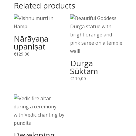
Related products
Nārāyaṇa
upaniṣat
€
129,00
Durgā
Sūktam
€
110,00
Developing