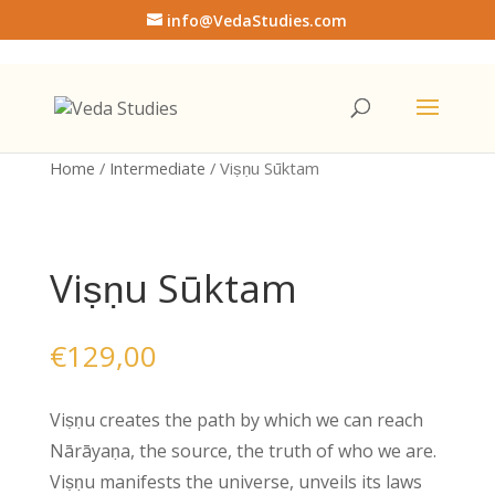
info@VedaStudies.com
Home
/
Intermediate
/ Viṣṇu Sūktam
Viṣṇu Sūktam
€
129,00
Viṣṇu creates the path by which we can reach
Nārāyaṇa, the source, the truth of who we are.
Viṣṇu manifests the universe, unveils its laws