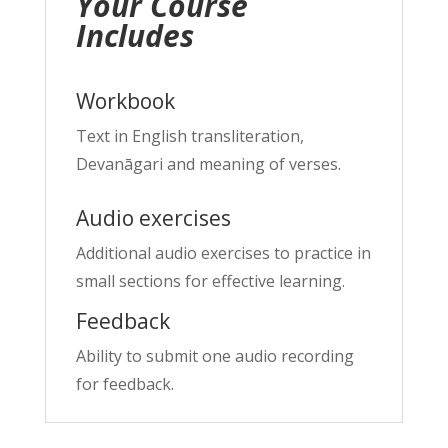
Your Course
Includes
Workbook
Text in English transliteration,
Devanāgari and meaning of verses.
Audio exercises
Additional audio exercises to practice in
small sections for effective learning.
Feedback
Ability to submit one audio recording
for feedback.