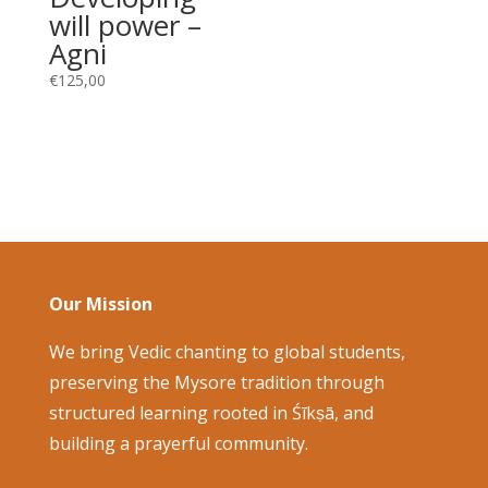
will power –
Agni
€
125,00
Our Mission
We bring Vedic chanting to global students,
preserving the Mysore tradition through
structured learning rooted in Śīkṣā, and
building a prayerful community.