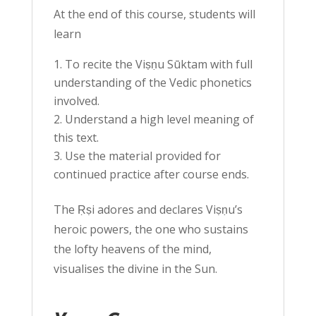
At the end of this course, students will
learn
To recite the Viṣṇu Sūktam with full
understanding of the Vedic phonetics
involved.
Understand a high level meaning of
this text.
Use the material provided for
continued practice after course ends.
The Ṛṣi adores and declares Viṣṇu’s
heroic powers, the one who sustains
the lofty heavens of the mind,
visualises the divine in the Sun.