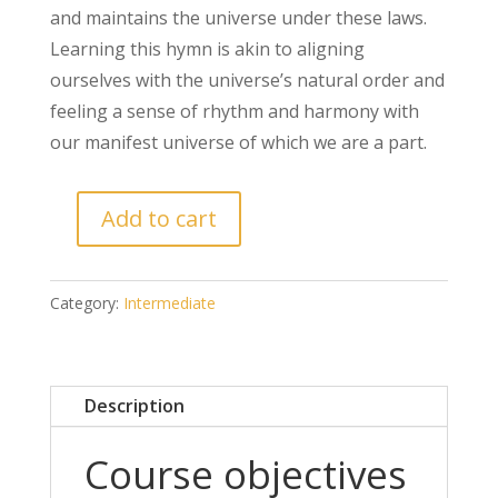
and maintains the universe under these laws.
Learning this hymn is akin to aligning
ourselves with the universe’s natural order and
feeling a sense of rhythm and harmony with
our manifest universe of which we are a part.
Add to cart
Category:
Intermediate
Description
Course objectives