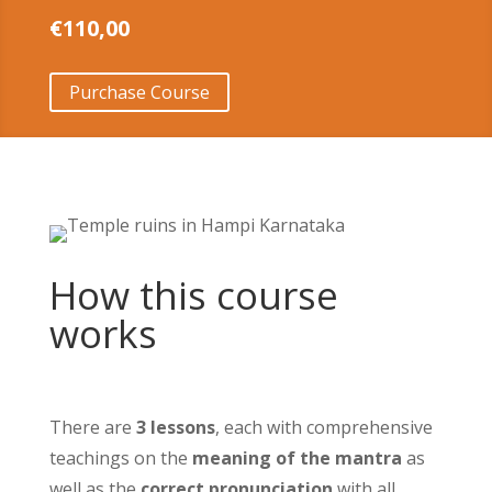
€
110,00
Purchase Course
How this course
works
There are
3 lessons
, each with comprehensive
teachings on the
meaning of the mantra
as
well as the
correct pronunciation
with all