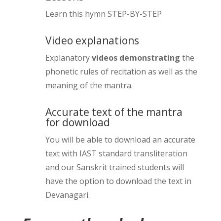
5 minutes
Mantra 6 first practice
Learn this hymn STEP-BY-STEP
10 minutes
Mantra 2 – slow practice
Meaning Mantra 3 (video)
10 minutes
15 minutes
Mantra 6 Vedic phonetics (video)
Video explanations
15 minutes
Vedic phonetics – (Mantra 2)
Practice Mantras 1 2 & 3
Explanatory
videos demonstrating
the
10 minutes
10 minutes
Mantra 6 full sentence practice
phonetic rules of recitation as well as the
10 minutes
Mantra 2 – Full sentence practice
meaning of the mantra.
Mantra 4 half sentence practice
10 minutes
10 minutes
Mantra 6 full mantra practice
Accurate text of the mantra
10 minutes
Mantra 2 group practice
Mantra 4 Vedic phonetics (video)
for download
10 minutes
10 minutes
Mantra 6 svara confusion (video)
You will be able to download an accurate
5 minutes
Mantra 2 – Meaning
5 minutes
Mantra 4 full sentence practice
text with IAST standard transliteration
10 minutes
Mantra 6 meaning (video)
and our Sanskrit trained students will
Meaning – Mantras 1 & 2
7 minutes
Mantra 4 feedback on phonetics
20 minutes
have the option to download the text in
(video)
Revision – meaning mantras 5 & 6
Devanagari.
Mantra 1 & 2 group practice
5 minutes
5 minutes
10 minutes