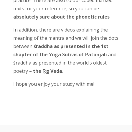
practice. There are also colour coded marked
texts for your reference, so you can be
absolutely sure about the phonetic rules
.
In addition, there are videos explaining the
meaning of the mantra and we will join the dots
between
śraddha as presented in the 1st
chapter of the Yoga Sūtras of Patañjali
and
śraddha as presented in the world’s oldest
poetry –
the Ṛg Veda.
I hope you enjoy your study with me!