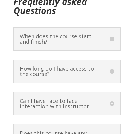
Frequently asked
Mantra 4 – challenging
Shraddha Suktam full mantra
Questions
pronunciation of Hṛdayyayākūtya
practice
(video)
10 minutes
5 minutes
When does the course start
Mantra 4 full mantra practice
and finish?
10 minutes
Meaning Mantra 4 (Video)
25 minutes
How long do I have access to
the course?
Mantras 1-4 group practice
10 minutes
Lesson 2 – final practice (video)
Can I have face to face
5 minutes
interaction with Instructor
Does this course have any