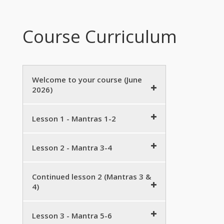
Course Curriculum
Welcome to your course (June
2026)
Mini course details – June 2026
Lesson 1 - Mantras 1-2
Zoom link etc
5 minutes
Welcome!
Preview
Lesson 2 - Mantra 3-4
15 minutes
Download workbook
5 minutes
Mantra 3 – practice
10 minutes
Continued lesson 2 (Mantras 3 &
Introduction to Śraddha
Handout on Śraddhā
2 minutes
4)
15 minutes
Vedic phonetics (Mantra 3)
Śraddhā Sūktam as a poem
Download workbook
5 minutes
10 minutes
Mantra 1 & 2 revision group
Lesson 3 - Mantra 5-6
5 minutes