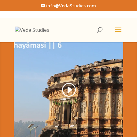
info@VedaStudies.com