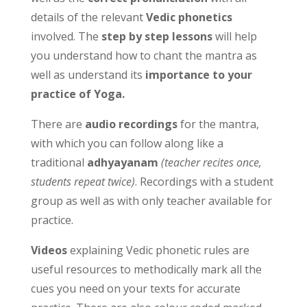
details of the relevant
Vedic phonetics
involved. The
step by step lessons
will help
you understand how to chant the mantra as
well as understand its
importance to your
practice of Yoga.
There are
audio recordings
for the mantra,
with which you can follow along like a
traditional
adhyayanam
(teacher recites once,
students repeat twice)
. Recordings with a student
group as well as with only teacher available for
practice.
Videos
explaining Vedic phonetic rules are
useful resources to methodically mark all the
cues you need on your texts for accurate