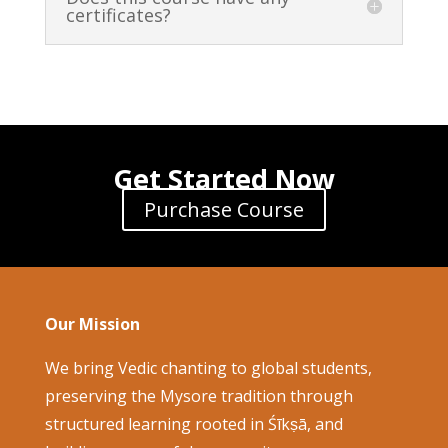
certificates?
Get Started Now
Purchase Course
Our Mission
We bring Vedic chanting to global students,
preserving the Mysore tradition through
structured learning rooted in Śīkṣā, and