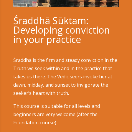
Śraddhā Sūktam:
Developing conviction
in your practice
Śraddhā is the firm and steady conviction in the
Truth we seek within and in the practice that
takes us there. The Vedic seers invoke her at
dawn, midday, and sunset to invigorate the
seeker’s heart with truth.
This course is suitable for all levels and
beginners are very welcome (after the
Foundation course)