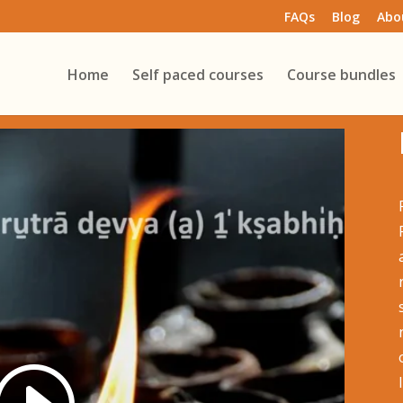
FAQs
Blog
Abo
Home
Self paced courses
Course bundles