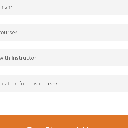
inish?
course?
 with Instructor
uation for this course?