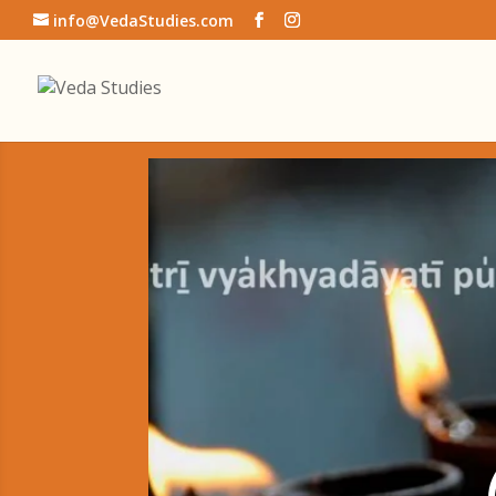
info@VedaStudies.com