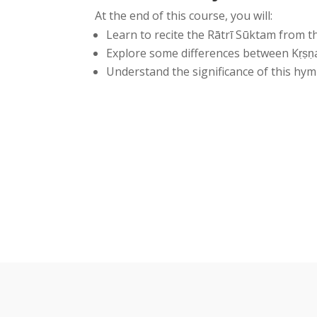
At the end of this course, you will:
Learn to recite the Rātrī Sūktam from 
Explore some differences between Kṛṣṇa
Understand the significance of this hym