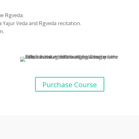
the Ṛgveda.
 Yajur Veda and Ṛgveda recitation.
n.
Purchase Course