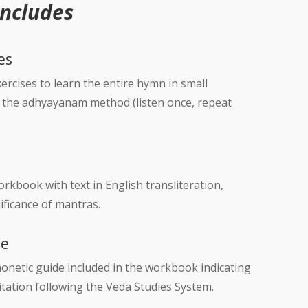
Includes
es
rcises to learn the entire hymn in small
g the adhyayanam method (listen once, repeat
kbook with text in English transliteration,
ificance of mantras.
de
onetic guide included in the workbook indicating
ecitation following the Veda Studies System.