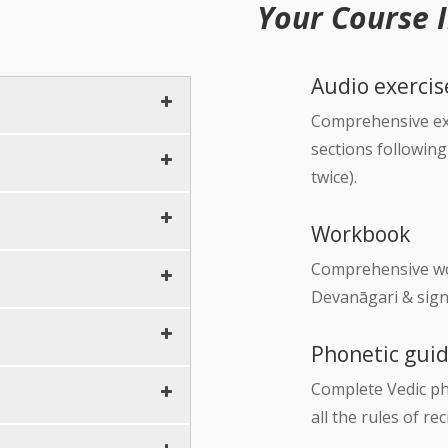
Your Course 
Audio exercis
Comprehensive exe
sections followin
10 minutes
twice).
5 minutes
60 minutes
Workbook
10 minutes
10 minutes
Comprehensive wor
…
Devanāgari & sign
10 minutes
Phonetic gui
5 minutes
Complete Vedic ph
10 minutes
all the rules of r
5 minutes
5 minutes