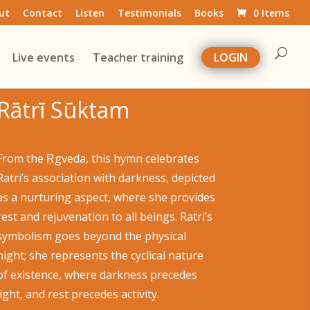
ut
Contact
Listen
Testimonials
Books
0 Items
Live events
Teacher training
LOGIN
Rātrī Sūktam
From the Ṛgveda, this hymn celebrates
Ratri’s association with darkness, depicted
as a nurturing aspect, where she provides
rest and rejuvenation to all beings. Ratri’s
symbolism goes beyond the physical
night; she represents the cyclical nature
of existence, where darkness precedes
light, and rest precedes activity.