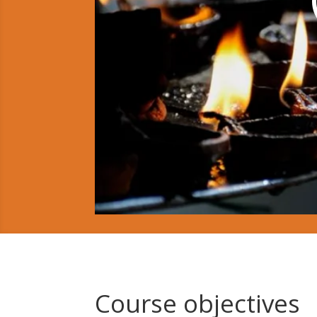
Course objectives