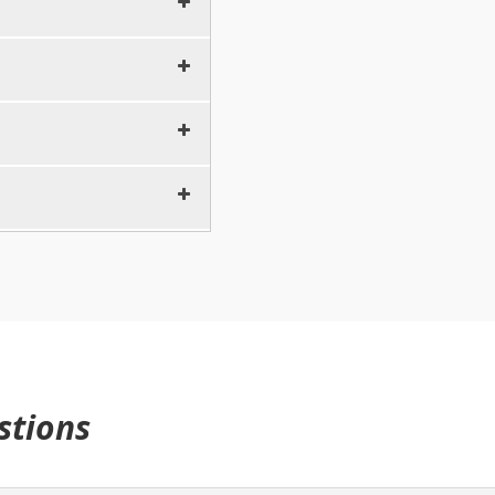
10 minutes
5 minutes
5 minutes
10 minutes
5 minutes
5 minutes
10 minutes
5 minutes
5 minutes
10 minutes
5 minutes
5 minutes
15 minutes
5 minutes
30 minutes
stions