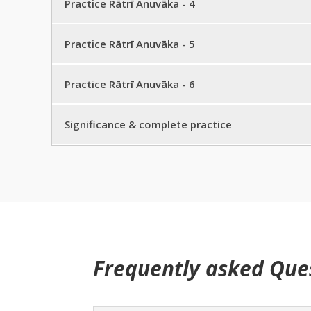
Practice Rātrī Anuvāka – 3 half sentence
Practice Rātrī Anuvāka - 4
Practice Rātrī Anuvāka – 2 full practice
Practice Rātrī Anuvāka – 3 full sentence
Practice Rātrī Anuvāka – 4 half sentence
Practice Rātrī Anuvāka - 5
Practice Rātrī Anuvāka – 3 full practice
Practice Rātrī Anuvāka – 4 full sentence
Practice Rātrī Anuvāka – 5 half sentence
Practice Rātrī Anuvāka - 6
Practice Rātrī Anuvāka – 4 full practice
Practice Rātrī Anuvāka – 5 full sentence
Practice Rātrī Anuvāka – 6 half sentence
Significance & complete practice
Practice Rātrī Anuvāka – 5 full practice
Practice Rātrī Anuvāka – 6 full sentence
Practice Rātrī sūktam
Practice Rātrī Anuvāka – 6 full practice
Significance
Frequently asked Que