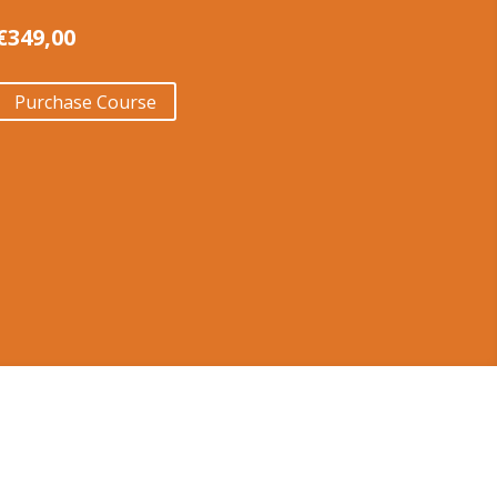
€
349,00
Purchase Course