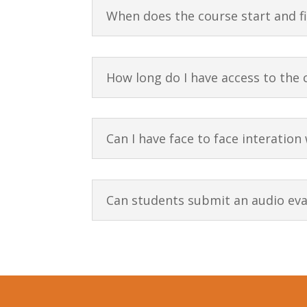
When does the course start and f
How long do I have access to the 
Can I have face to face interation
Can students submit an audio eval