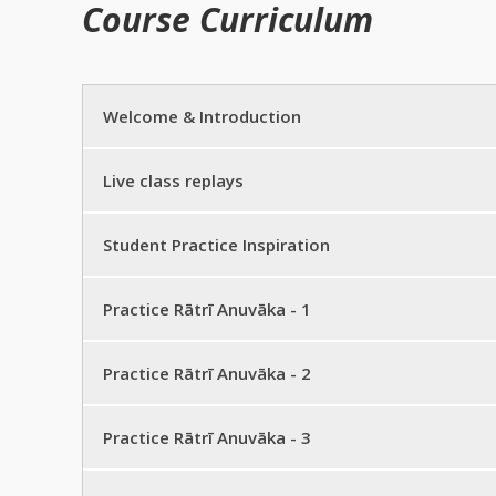
Course Curriculum
Welcome & Introduction
Zoom link and course instructions
Live class replays
Download your workbook
Live class replays
Student Practice Inspiration
Introduction
Workbook corrections
Inspiration from our live course
Practice Rātrī Anuvāka - 1
Practice Rātrī Anuvāka – 1 half sentence
Practice Rātrī Anuvāka - 2
Practice Rātrī Anuvāka – 1 full sentence
Practice Rātrī Anuvāka – 2 half sentence
Practice Rātrī Anuvāka - 3
Practice Rātrī Anuvāka – full practice
Practice Rātrī Anuvāka – 2 full sentence