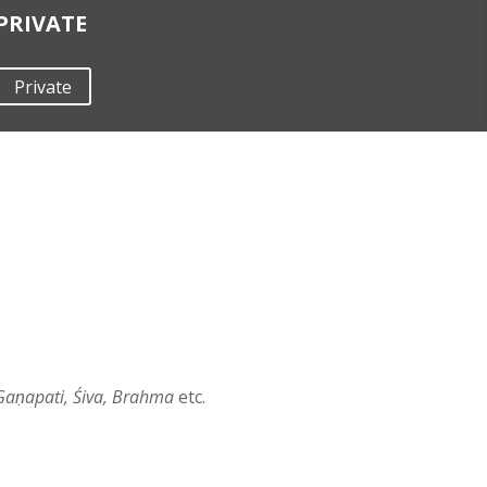
PRIVATE
Private
Gaṇapati, Śiva, Brahma
etc.