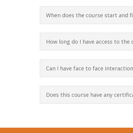
When does the course start and f
How long do I have access to the 
Can I have face to face interactio
Does this course have any certific