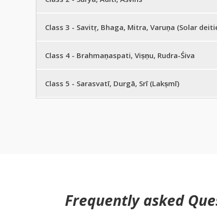
Sūrya Aditi Aśvins
Class 3 - Savitṛ, Bhaga, Mitra, Varuṇa (Solar deiti
Savitṛ, Bhaga, Mitra, Varuṇa (Solar deities)
Class 4 - Brahmaṇaspati, Viṣṇu, Rudra-Śiva
Brahmaṇaspati, Viṣṇu, Rudra-Śiva
Class 5 - Sarasvatī, Durgā, Srī (Lakṣmī)
Sarasvatī, Durgā, Srī (Lakṣmī)
Frequently asked Que