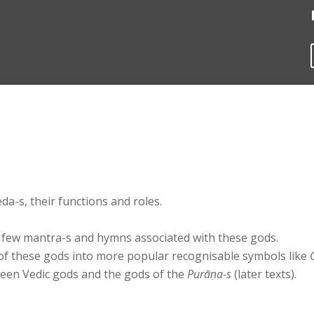
da-s, their functions and roles.
 few mantra-s and hymns associated with these gods.
f these gods into more popular recognisable symbols like
en Vedic gods and the gods of the
Purāṇa-s
(later texts).