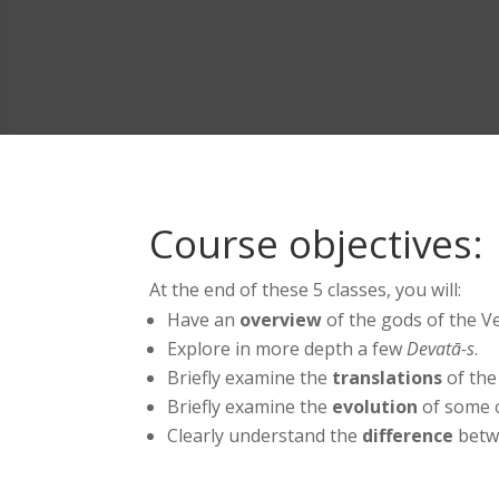
Course objectives:
At the end of these 5 classes, you will:
Have an
overview
of the gods of the Ve
Explore in more depth a few
Devatā-s
.
Briefly examine the
translations
of the
Briefly examine the
evolution
of some o
Clearly understand the
difference
betwe