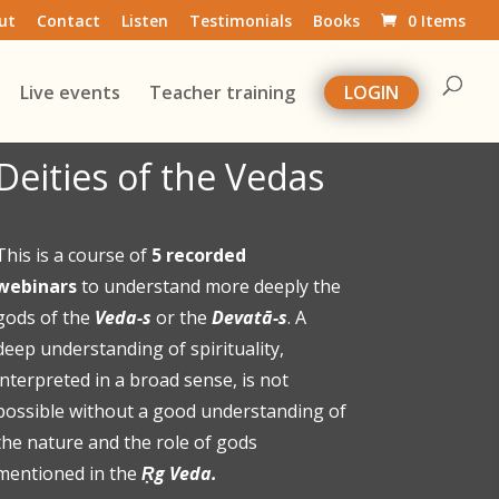
ut
Contact
Listen
Testimonials
Books
0 Items
Live events
Teacher training
LOGIN
Deities of the Vedas
This is a course of
5 recorded
webinars
to understand more deeply the
gods of the
Veda-s
or the
Devatā-s
. A
deep understanding of spirituality,
interpreted in a broad sense, is not
possible without a good understanding of
the nature and the role of gods
mentioned in the
Ṛg Veda.